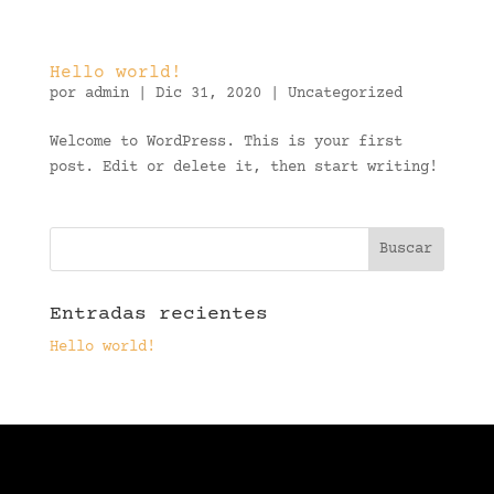
Hello world!
por
admin
|
Dic 31, 2020
|
Uncategorized
Welcome to WordPress. This is your first
post. Edit or delete it, then start writing!
Entradas recientes
Hello world!